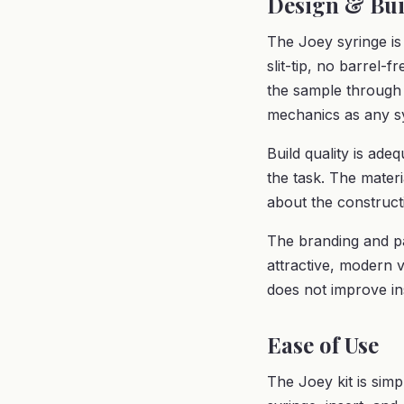
Design & Bui
The Joey syringe is 
slit-tip, no barrel-
the sample through 
mechanics as any sy
Build quality is ad
the task. The materi
about the constructi
The branding and pa
attractive, modern 
does not improve i
Ease of Use
The Joey kit is simpl