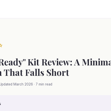
☆
 Ready" Kit Review: A Minima
 That Falls Short
Updated March 2026 · 7 min read
s