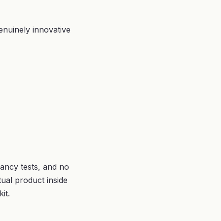
enuinely innovative
ancy tests, and no
tual product inside
it.