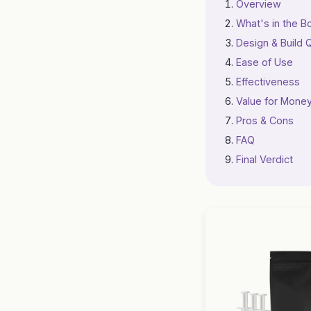
Overview
What's in the B
Design & Build Q
Ease of Use
Effectiveness
Value for Mone
Pros & Cons
FAQ
Final Verdict