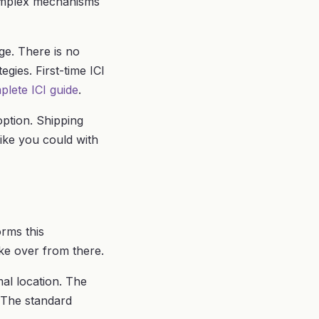
complex mechanisms
ge. There is no
gies. First-time ICI
plete ICI guide
.
option. Shipping
ike you could with
orms this
ke over from there.
al location. The
. The standard