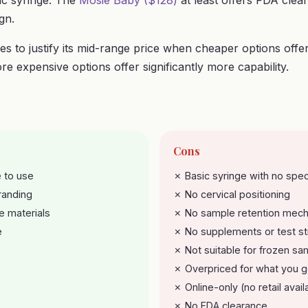
sic syringe. The
Mosie Baby ($128)
at least offers FDA clea
ign.
es to justify its mid-range price when cheaper options offe
re expensive options offer significantly more capability.
Cons
 to use
✗ Basic syringe with no spec
randing
✗ No cervical positioning
e materials
✗ No sample retention mec
e
✗ No supplements or test st
✗ Not suitable for frozen sa
✗ Overpriced for what you g
✗ Online-only (no retail availa
✗ No FDA clearance