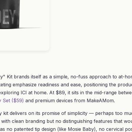
" Kit brands itself as a simple, no-fuss approach to at-ho
ing emphasize readiness and ease, positioning the produc
 exploring ICI at home. At $89, it sits in the mid-range bet
ty Set ($59)
and premium devices from MakeAMom.
y kit delivers on its promise of simplicity — perhaps too m
t with clean branding but no distinguishing features that woul
as no patented tip design (like Mosie Baby), no cervical posi