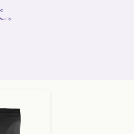
ox
uality
y