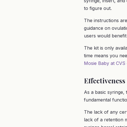
syringe, insert, an
to figure out.
The instructions ar
guidance on ovulatio
users would benefit
The kit is only avai
time means you nee
Mosie Baby at CVS
Effectiveness
As a basic syringe, 
fundamental functio
The lack of any cer
lack of a retention