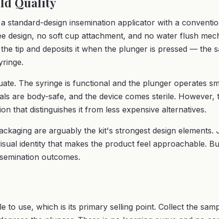
ld Quality
a standard-design insemination applicator with a convention
free design, no soft cup attachment, and no water flush mec
the tip and deposits it when the plunger is pressed — the 
ringe.
equate. The syringe is functional and the plunger operates 
als are body-safe, and the device comes sterile. However, 
on that distinguishes it from less expensive alternatives.
ckaging are arguably the kit's strongest design elements.
visual identity that makes the product feel approachable. B
nsemination outcomes.
e to use, which is its primary selling point. Collect the samp