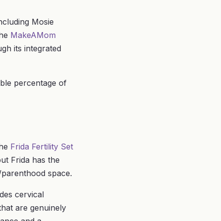
including Mosie
The
MakeAMom
gh its integrated
able percentage of
the
Frida Fertility Set
but Frida has the
by/parenthood space.
des cervical
that are genuinely