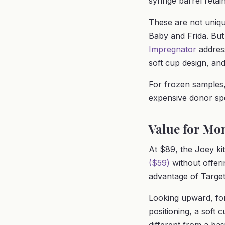
syringe barrel reta
These are not unique
Baby and Frida. But
Impregnator
address
soft cup design, and
For frozen samples,
expensive donor s
Value for Mo
At $89, the Joey kit
($59)
without offerin
advantage of Target
Looking upward, fo
positioning, a soft