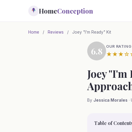
Skip
Home
Conception
to
main
content
Home
/
Reviews
/
Joey "I'm Ready" Kit
OUR RATING
6.8
★★★☆
Joey "I'm
Approach
By
Jessica Morales
· 
Table of Content