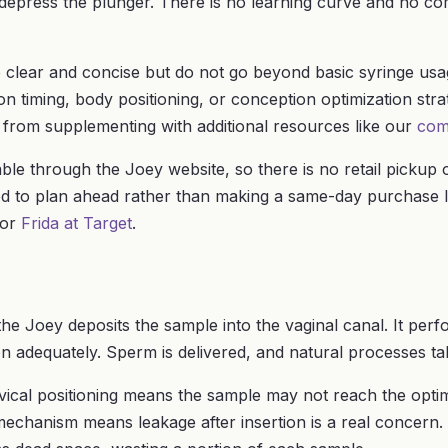
d depress the plunger. There is no learning curve and no 
e clear and concise but do not go beyond basic syringe usa
n timing, body positioning, or conception optimization strate
 from supplementing with additional resources like our
com
lable through the Joey website, so there is no retail pickup 
d to plan ahead rather than making a same-day purchase l
or
Frida at Target
.
the Joey deposits the sample into the vaginal canal. It perf
n adequately. Sperm is delivered, and natural processes ta
vical positioning means the sample may not reach the optim
 mechanism means leakage after insertion is a real concern