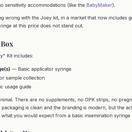
no sensitivity accommodations (like the
BabyMaker
).
ng wrong with the Joey kit, in a market that now includes g
ringe at this price does not stand out.
 Box
" Kit includes:
ge(s)
— Basic applicator syringe
r sample collection
c usage guide
nimal. There are no supplements, no OPK strips, no pregn
e packaging is clean and the branding is modern, but the ac
what you would expect from a basic insemination syringe k