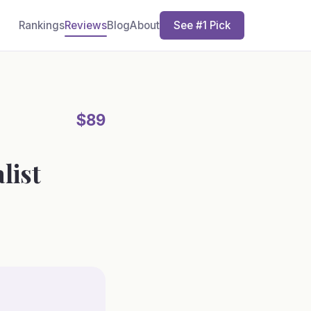
Rankings
Reviews
Blog
About
See #1 Pick
$89
list