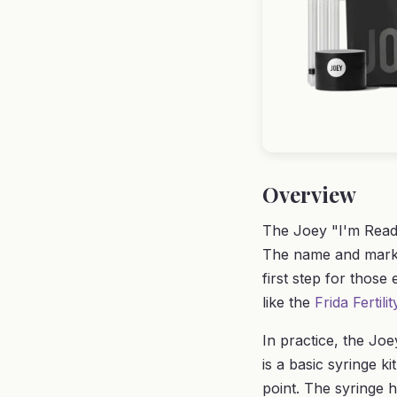
Overview
The Joey "I'm Ready
The name and market
first step for those
like the
Frida Fertili
In practice, the Joe
is a basic syringe ki
point. The syringe h