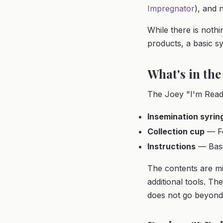
Impregnator
), and 
While there is nothi
products, a basic sy
What's in the
The Joey "I'm Ready
Insemination syrin
Collection cup
— Fo
Instructions
— Basi
The contents are mi
additional tools. Th
does not go beyond 