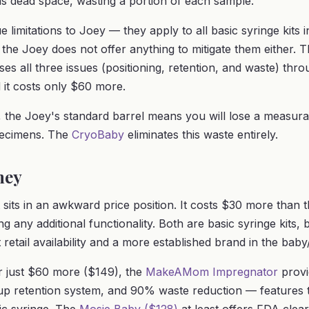
ins dead space, wasting a portion of each sample.
 limitations to Joey — they apply to all basic syringe kits 
 the Joey does not offer anything to mitigate them either. 
es all three issues (positioning, retention, and waste) throu
 it costs only $60 more.
 the Joey's standard barrel means you will lose a measur
pecimens. The
CryoBaby
eliminates this waste entirely.
ney
 sits in an awkward price position. It costs $30 more than 
g any additional functionality. Both are basic syringe kits, 
 retail availability and a more established brand in the ba
r just $60 more ($149), the
MakeAMom Impregnator
provi
 cup retention system, and 90% waste reduction — features 