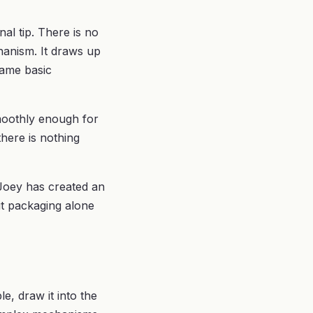
al tip. There is no
hanism. It draws up
same basic
smoothly enough for
there is nothing
 Joey has created an
ut packaging alone
le, draw it into the