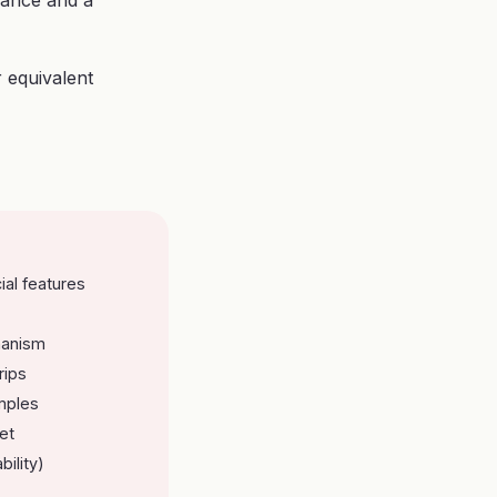
rance and a
r equivalent
ial features
hanism
rips
mples
et
bility)