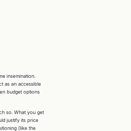
me insemination.
t as an accessible
ween budget options
uch so. What you get
d justify its price
tioning (like the