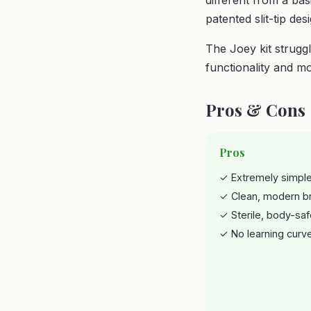
different from a ba
patented slit-tip des
The Joey kit struggl
functionality and mo
Pros & Cons
Pros
✓ Extremely simple
✓ Clean, modern b
✓ Sterile, body-saf
✓ No learning curv