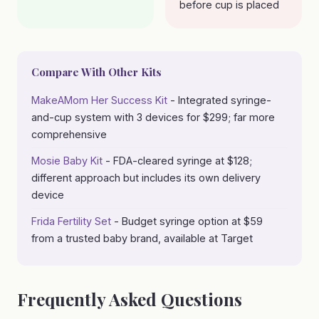
before cup is placed
Compare With Other Kits
MakeAMom Her Success Kit
- Integrated syringe-
and-cup system with 3 devices for $299; far more
comprehensive
Mosie Baby Kit
- FDA-cleared syringe at $128;
different approach but includes its own delivery
device
Frida Fertility Set
- Budget syringe option at $59
from a trusted baby brand, available at Target
Frequently Asked Questions