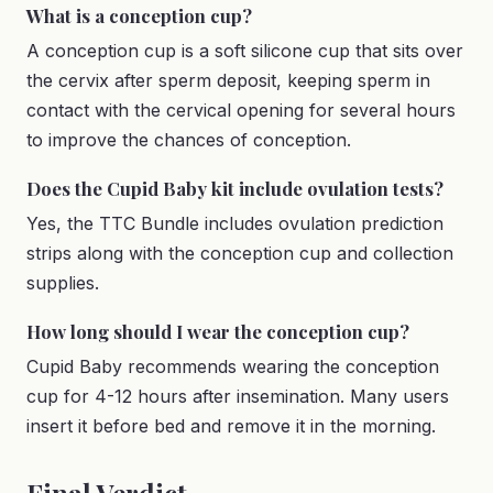
What is a conception cup?
A conception cup is a soft silicone cup that sits over
the cervix after sperm deposit, keeping sperm in
contact with the cervical opening for several hours
to improve the chances of conception.
Does the Cupid Baby kit include ovulation tests?
Yes, the TTC Bundle includes ovulation prediction
strips along with the conception cup and collection
supplies.
How long should I wear the conception cup?
Cupid Baby recommends wearing the conception
cup for 4-12 hours after insemination. Many users
insert it before bed and remove it in the morning.