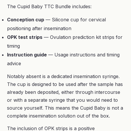
The Cupid Baby TTC Bundle includes:
Conception cup
— Silicone cup for cervical
positioning after insemination
OPK test strips
— Ovulation prediction kit strips for
timing
Instruction guide
— Usage instructions and timing
advice
Notably absent is a dedicated insemination syringe.
The cup is designed to be used after the sample has
already been deposited, either through intercourse
or with a separate syringe that you would need to
source yourself. This means the Cupid Baby is not a
complete insemination solution out of the box.
The inclusion of OPK strips is a positive