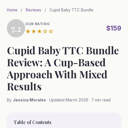
Skip
Home
/
Reviews
/
Cupid Baby TTC Bundle
to
main
OUR RATING
7.2
content
$159
★★★☆☆
Cupid Baby TTC Bundle
Review: A Cup-Based
Approach With Mixed
Results
By
Jessica Morales
· Updated March 2026 · 7 min read
Table of Contents