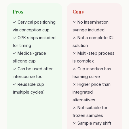
Pros
Cons
✓ Cervical positioning
✗ No insemination
via conception cup
syringe included
✓ OPK strips included
✗ Not a complete ICI
for timing
solution
✓ Medical-grade
✗ Multi-step process
silicone cup
is complex
✓ Can be used after
✗ Cup insertion has
intercourse too
learning curve
✓ Reusable cup
✗ Higher price than
(multiple cycles)
integrated
alternatives
✗ Not suitable for
frozen samples
✗ Sample may shift