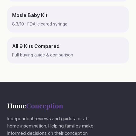
Mosie Baby Kit
8.3/10 · FDA-cleared syringe
All 9 Kits Compared
Full buying guide & comparison
Home
Conception
Independent reviews and guides for at-
home insemination. Helping families make
informed decisions on their conception