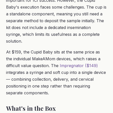
important for ICI success. However, the Cupid
Baby's execution faces some challenges. The cup is
a standalone component, meaning you still need a
separate method to deposit the sample initially. The
kit does not include a dedicated insemination
syringe, which limits its usefulness as a complete
solution.
At $159, the Cupid Baby sits at the same price as
the individual MakeAMom devices, which raises a
difficult value question. The
Impregnator ($149)
integrates a syringe and soft cup into a single device
— combining collection, delivery, and cervical
positioning in one step rather than requiring
separate components.
What's in the Box