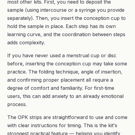
most other kits. First, you need to deposit the
sample (using intercourse or a syringe you provide
separately). Then, you insert the conception cup to
hold the sample in place. Each step has its own
learning curve, and the coordination between steps
adds complexity.
If you have never used a menstrual cup or disc
before, inserting the conception cup may take some
practice. The folding technique, angle of insertion,
and confirming proper placement all require a
degree of comfort and familiarity. For first-time
users, this can add anxiety to an already emotional
process.
The OPK strips are straightforward to use and come
with clear instructions for timing. This is the kit's
strongest practical feature — helping you identify