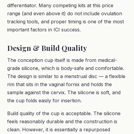
differentiator. Many competing kits at this price
range (and even above it) do not include ovulation
tracking tools, and proper timing is one of the most
important factors in ICI success.
Design & Build Quality
The conception cup itself is made from medical-
grade silicone, which is body-safe and comfortable.
The design is similar to a menstrual disc — a flexible
rim that sits in the vaginal fornix and holds the
sample against the cervix. The silicone is soft, and
the cup folds easily for insertion.
Build quality of the cup is acceptable. The silicone
feels reasonably durable and the construction is
clean. However, it is essentially a repurposed