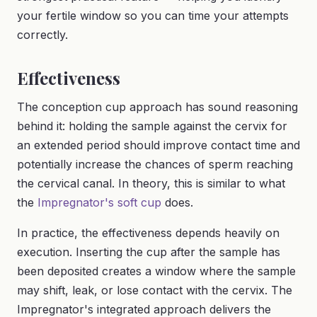
your fertile window so you can time your attempts
correctly.
Effectiveness
The conception cup approach has sound reasoning
behind it: holding the sample against the cervix for
an extended period should improve contact time and
potentially increase the chances of sperm reaching
the cervical canal. In theory, this is similar to what
the
Impregnator's soft cup
does.
In practice, the effectiveness depends heavily on
execution. Inserting the cup after the sample has
been deposited creates a window where the sample
may shift, leak, or lose contact with the cervix. The
Impregnator's integrated approach delivers the