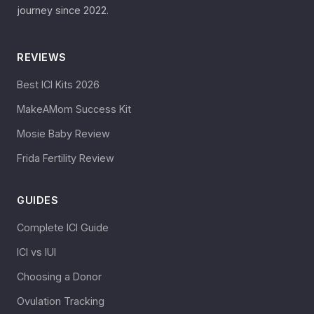
journey since 2022.
REVIEWS
Best ICI Kits 2026
MakeAMom Success Kit
Mosie Baby Review
Frida Fertility Review
GUIDES
Complete ICI Guide
ICI vs IUI
Choosing a Donor
Ovulation Tracking