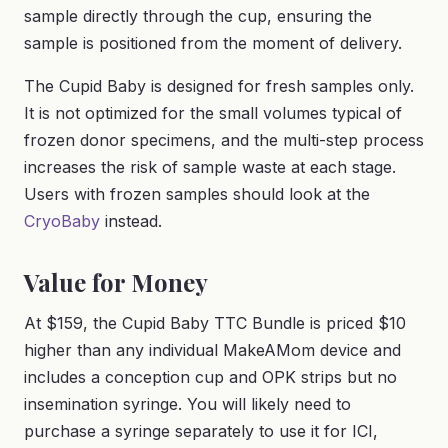
sample directly through the cup, ensuring the
sample is positioned from the moment of delivery.
The Cupid Baby is designed for fresh samples only.
It is not optimized for the small volumes typical of
frozen donor specimens, and the multi-step process
increases the risk of sample waste at each stage.
Users with frozen samples should look at the
CryoBaby
instead.
Value for Money
At $159, the Cupid Baby TTC Bundle is priced $10
higher than any individual MakeAMom device and
includes a conception cup and OPK strips but no
insemination syringe. You will likely need to
purchase a syringe separately to use it for ICI,