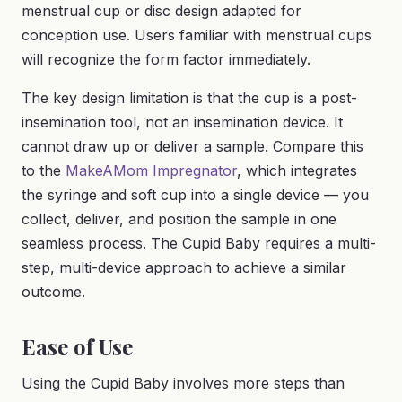
menstrual cup or disc design adapted for
conception use. Users familiar with menstrual cups
will recognize the form factor immediately.
The key design limitation is that the cup is a post-
insemination tool, not an insemination device. It
cannot draw up or deliver a sample. Compare this
to the
MakeAMom Impregnator
, which integrates
the syringe and soft cup into a single device — you
collect, deliver, and position the sample in one
seamless process. The Cupid Baby requires a multi-
step, multi-device approach to achieve a similar
outcome.
Ease of Use
Using the Cupid Baby involves more steps than