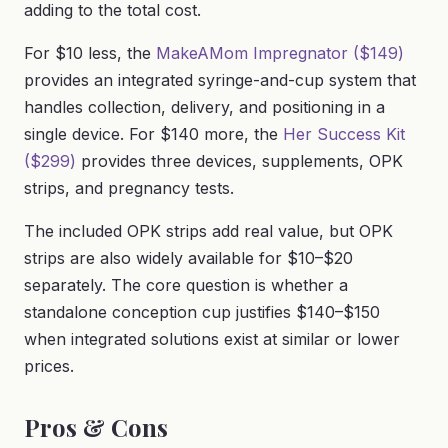
adding to the total cost.
For $10 less, the
MakeAMom Impregnator ($149)
provides an integrated syringe-and-cup system that
handles collection, delivery, and positioning in a
single device. For $140 more, the
Her Success Kit
($299)
provides three devices, supplements, OPK
strips, and pregnancy tests.
The included OPK strips add real value, but OPK
strips are also widely available for $10–$20
separately. The core question is whether a
standalone conception cup justifies $140–$150
when integrated solutions exist at similar or lower
prices.
Pros & Cons