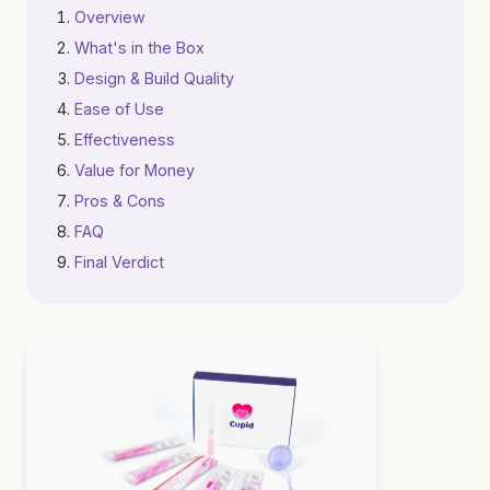
Overview
What's in the Box
Design & Build Quality
Ease of Use
Effectiveness
Value for Money
Pros & Cons
FAQ
Final Verdict