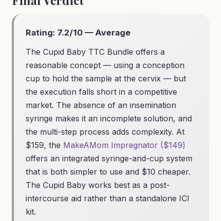
Final Verdict
Rating: 7.2/10 — Average
The Cupid Baby TTC Bundle offers a
reasonable concept — using a conception
cup to hold the sample at the cervix — but
the execution falls short in a competitive
market. The absence of an insemination
syringe makes it an incomplete solution, and
the multi-step process adds complexity. At
$159, the
MakeAMom Impregnator ($149)
offers an integrated syringe-and-cup system
that is both simpler to use and $10 cheaper.
The Cupid Baby works best as a post-
intercourse aid rather than a standalone ICI
kit.