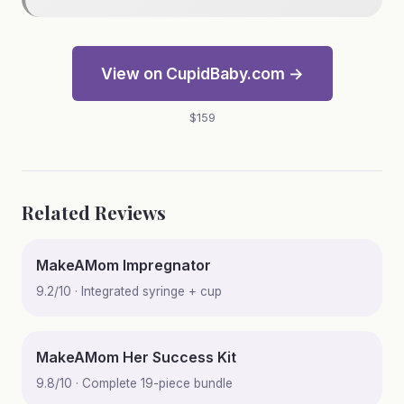
View on CupidBaby.com →
$159
Related Reviews
MakeAMom Impregnator
9.2/10 · Integrated syringe + cup
MakeAMom Her Success Kit
9.8/10 · Complete 19-piece bundle