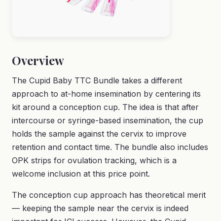
Overview
The Cupid Baby TTC Bundle takes a different
approach to at-home insemination by centering its
kit around a conception cup. The idea is that after
intercourse or syringe-based insemination, the cup
holds the sample against the cervix to improve
retention and contact time. The bundle also includes
OPK strips for ovulation tracking, which is a
welcome inclusion at this price point.
The conception cup approach has theoretical merit
— keeping the sample near the cervix is indeed