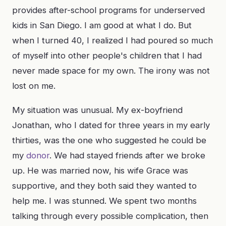
provides after-school programs for underserved
kids in San Diego. I am good at what I do. But
when I turned 40, I realized I had poured so much
of myself into other people's children that I had
never made space for my own. The irony was not
lost on me.
My situation was unusual. My ex-boyfriend
Jonathan, who I dated for three years in my early
thirties, was the one who suggested he could be
my
donor
. We had stayed friends after we broke
up. He was married now, his wife Grace was
supportive, and they both said they wanted to
help me. I was stunned. We spent two months
talking through every possible complication, then