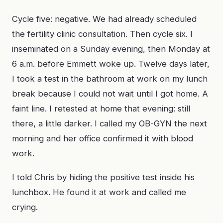
Cycle five: negative. We had already scheduled
the fertility clinic consultation. Then cycle six. I
inseminated on a Sunday evening, then Monday at
6 a.m. before Emmett woke up. Twelve days later,
I took a test in the bathroom at work on my lunch
break because I could not wait until I got home. A
faint line. I retested at home that evening: still
there, a little darker. I called my OB-GYN the next
morning and her office confirmed it with blood
work.
I told Chris by hiding the positive test inside his
lunchbox. He found it at work and called me
crying.