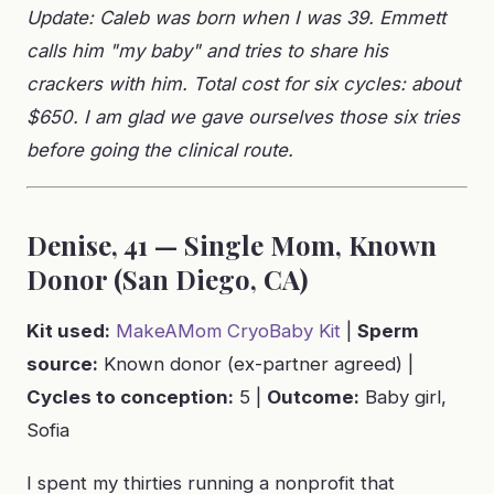
Update: Caleb was born when I was 39. Emmett
calls him "my baby" and tries to share his
crackers with him. Total cost for six cycles: about
$650. I am glad we gave ourselves those six tries
before going the clinical route.
Denise, 41 — Single Mom, Known
Donor (San Diego, CA)
Kit used:
MakeAMom CryoBaby Kit
|
Sperm
source:
Known donor (ex-partner agreed) |
Cycles to conception:
5 |
Outcome:
Baby girl,
Sofia
I spent my thirties running a nonprofit that