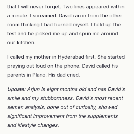
that I will never forget. Two lines appeared within
a minute. I screamed. David ran in from the other
room thinking I had burned myself. I held up the
test and he picked me up and spun me around
our kitchen.
I called my mother in Hyderabad first. She started
praying out loud on the phone. David called his
parents in Plano. His dad cried.
Update: Arjun is eight months old and has David's
smile and my stubbornness. David's most recent
semen analysis, done out of curiosity, showed
significant improvement from the supplements
and lifestyle changes.