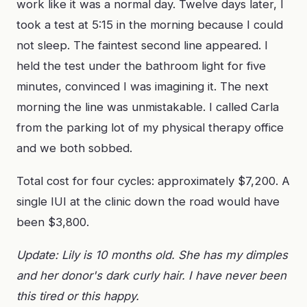
work like it was a normal day. Twelve days later, I
took a test at 5:15 in the morning because I could
not sleep. The faintest second line appeared. I
held the test under the bathroom light for five
minutes, convinced I was imagining it. The next
morning the line was unmistakable. I called Carla
from the parking lot of my physical therapy office
and we both sobbed.
Total cost for four cycles: approximately $7,200. A
single IUI at the clinic down the road would have
been $3,800.
Update: Lily is 10 months old. She has my dimples
and her donor's dark curly hair. I have never been
this tired or this happy.