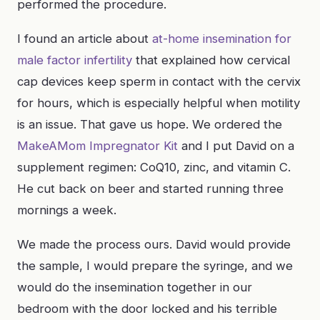
performed the procedure.
I found an article about
at-home insemination for
male factor infertility
that explained how cervical
cap devices keep sperm in contact with the cervix
for hours, which is especially helpful when motility
is an issue. That gave us hope. We ordered the
MakeAMom Impregnator Kit
and I put David on a
supplement regimen: CoQ10, zinc, and vitamin C.
He cut back on beer and started running three
mornings a week.
We made the process ours. David would provide
the sample, I would prepare the syringe, and we
would do the insemination together in our
bedroom with the door locked and his terrible