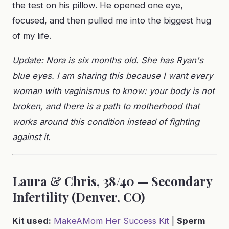
the test on his pillow. He opened one eye,
focused, and then pulled me into the biggest hug
of my life.
Update: Nora is six months old. She has Ryan's
blue eyes. I am sharing this because I want every
woman with vaginismus to know: your body is not
broken, and there is a path to motherhood that
works around this condition instead of fighting
against it.
Laura & Chris, 38/40 — Secondary
Infertility (Denver, CO)
Kit used:
MakeAMom Her Success Kit
|
Sperm