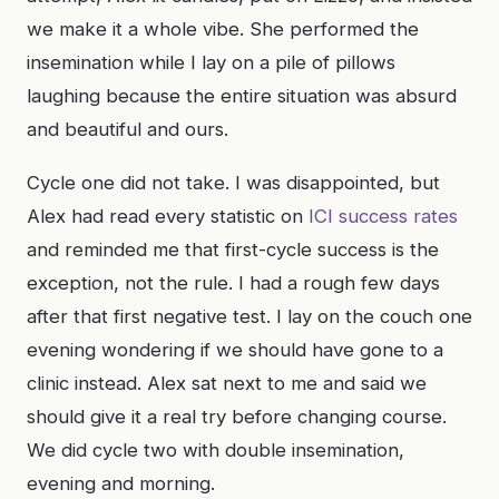
we make it a whole vibe. She performed the
insemination while I lay on a pile of pillows
laughing because the entire situation was absurd
and beautiful and ours.
Cycle one did not take. I was disappointed, but
Alex had read every statistic on
ICI success rates
and reminded me that first-cycle success is the
exception, not the rule. I had a rough few days
after that first negative test. I lay on the couch one
evening wondering if we should have gone to a
clinic instead. Alex sat next to me and said we
should give it a real try before changing course.
We did cycle two with double insemination,
evening and morning.