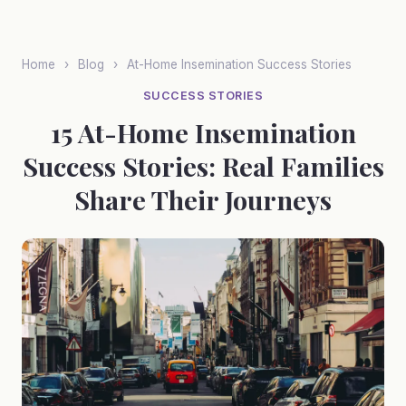
Skip
to
main
Home
›
Blog
›
At-Home Insemination Success Stories
content
SUCCESS STORIES
15 At-Home Insemination
Success Stories: Real Families
Share Their Journeys