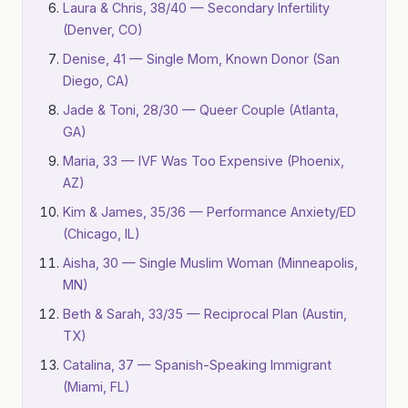
Laura & Chris, 38/40 — Secondary Infertility
(Denver, CO)
Denise, 41 — Single Mom, Known Donor (San
Diego, CA)
Jade & Toni, 28/30 — Queer Couple (Atlanta,
GA)
Maria, 33 — IVF Was Too Expensive (Phoenix,
AZ)
Kim & James, 35/36 — Performance Anxiety/ED
(Chicago, IL)
Aisha, 30 — Single Muslim Woman (Minneapolis,
MN)
Beth & Sarah, 33/35 — Reciprocal Plan (Austin,
TX)
Catalina, 37 — Spanish-Speaking Immigrant
(Miami, FL)