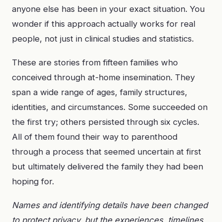
anyone else has been in your exact situation. You
wonder if this approach actually works for real
people, not just in clinical studies and statistics.
These are stories from fifteen families who
conceived through at-home insemination. They
span a wide range of ages, family structures,
identities, and circumstances. Some succeeded on
the first try; others persisted through six cycles.
All of them found their way to parenthood
through a process that seemed uncertain at first
but ultimately delivered the family they had been
hoping for.
Names and identifying details have been changed
to protect privacy, but the experiences, timelines,