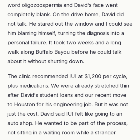
word oligozoospermia and David's face went
completely blank. On the drive home, David did
not talk. He stared out the window and I could see
him blaming himself, turning the diagnosis into a
personal failure. It took two weeks and a long
walk along Buffalo Bayou before he could talk
about it without shutting down.
The clinic recommended IUI at $1,200 per cycle,
plus medications. We were already stretched thin
after David's student loans and our recent move
to Houston for his engineering job. But it was not
just the cost. David said IUI felt like going to an
auto shop. He wanted to be part of the process,
not sitting in a waiting room while a stranger