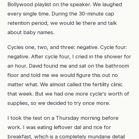
Bollywood playlist on the speaker. We laughed
every single time. During the 30-minute cap
retention period, we would lie there and talk
about baby names.
Cycles one, two, and three: negative. Cycle four:
negative. After cycle four, I cried in the shower for
an hour. David found me and sat on the bathroom
floor and told me we would figure this out no
matter what. We almost called the fertility clinic
that week. But we had one more cycle's worth of
supplies, so we decided to try once more.
I took the test on a Thursday morning before
work. I was eating leftover dal and rice for
breakfast, which is a completely mundane detail