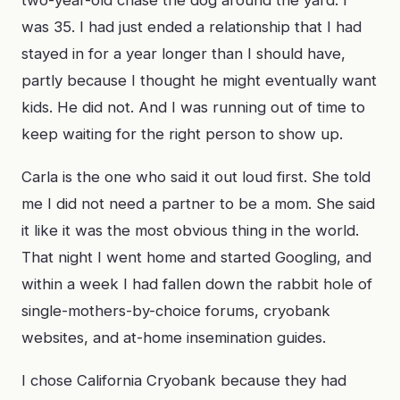
two-year-old chase the dog around the yard. I
was 35. I had just ended a relationship that I had
stayed in for a year longer than I should have,
partly because I thought he might eventually want
kids. He did not. And I was running out of time to
keep waiting for the right person to show up.
Carla is the one who said it out loud first. She told
me I did not need a partner to be a mom. She said
it like it was the most obvious thing in the world.
That night I went home and started Googling, and
within a week I had fallen down the rabbit hole of
single-mothers-by-choice forums, cryobank
websites, and at-home insemination guides.
I chose California Cryobank because they had