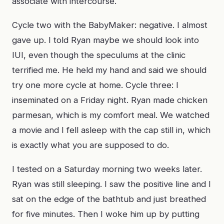
associate with intercourse.
Cycle two with the BabyMaker: negative. I almost
gave up. I told Ryan maybe we should look into
IUI, even though the speculums at the clinic
terrified me. He held my hand and said we should
try one more cycle at home. Cycle three: I
inseminated on a Friday night. Ryan made chicken
parmesan, which is my comfort meal. We watched
a movie and I fell asleep with the cap still in, which
is exactly what you are supposed to do.
I tested on a Saturday morning two weeks later.
Ryan was still sleeping. I saw the positive line and I
sat on the edge of the bathtub and just breathed
for five minutes. Then I woke him up by putting