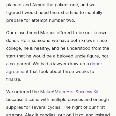
planner and Alex is the patient one, and we
figured I would need the extra time to mentally
prepare for attempt number two.
Our close friend Marcus offered to be our known
donor. He is someone we have both known since
college, he is healthy, and he understood from the
start that he would be a beloved uncle figure, not
a co-parent. We had a lawyer draw up a
donor
agreement
that took about three weeks to
finalize.
We ordered the
MakeAMom Her Success Kit
because it came with multiple devices and enough
supplies for several cycles. The night of our first
attempt, Alex lit candles, put on Lizzo, and insisted