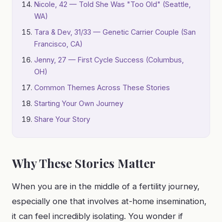
Nicole, 42 — Told She Was "Too Old" (Seattle,
WA)
Tara & Dev, 31/33 — Genetic Carrier Couple (San
Francisco, CA)
Jenny, 27 — First Cycle Success (Columbus,
OH)
Common Themes Across These Stories
Starting Your Own Journey
Share Your Story
Why These Stories Matter
When you are in the middle of a fertility journey,
especially one that involves at-home insemination,
it can feel incredibly isolating. You wonder if