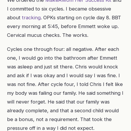
We ordered the
MakeAMom Her Success Kit
and
I committed to six cycles. I became obsessive
about
tracking
. OPKs starting on cycle day 8. BBT
every morning at 5:45, before Emmett woke up.
Cervical mucus checks. The works.
Cycles one through four: all negative. After each
one, I would go into the bathroom after Emmett
was asleep and just sit there. Chris would knock
and ask if I was okay and I would say I was fine. I
was not fine. After cycle four, I told Chris I felt like
my body was failing our family. He said something I
will never forget. He said that our family was
already complete, and that a second child would
be a bonus, not a requirement. That took the
pressure off in a way I did not expect.