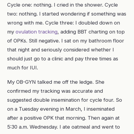
Cycle one: nothing. I cried in the shower. Cycle
two: nothing. I started wondering if something was
wrong with me. Cycle three: I doubled down on
my
ovulation tracking
, adding BBT charting on top
of OPKs. Still negative. I sat on my bathroom floor
that night and seriously considered whether I
should just go to a clinic and pay three times as
much for IUI.
My OB-GYN talked me off the ledge. She
confirmed my tracking was accurate and
suggested double insemination for cycle four. So
on a Tuesday evening in March, I inseminated
after a positive OPK that morning. Then again at
5:30 a.m. Wednesday. I ate oatmeal and went to