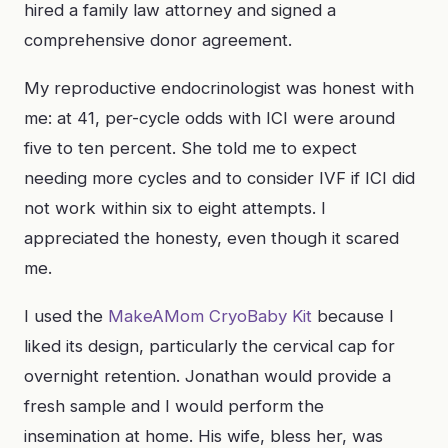
hired a family law attorney and signed a
comprehensive donor agreement.
My reproductive endocrinologist was honest with
me: at 41, per-cycle odds with ICI were around
five to ten percent. She told me to expect
needing more cycles and to consider IVF if ICI did
not work within six to eight attempts. I
appreciated the honesty, even though it scared
me.
I used the
MakeAMom CryoBaby Kit
because I
liked its design, particularly the cervical cap for
overnight retention. Jonathan would provide a
fresh sample and I would perform the
insemination at home. His wife, bless her, was