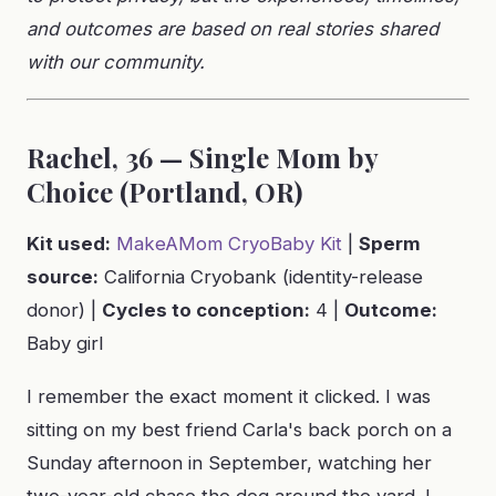
and outcomes are based on real stories shared
with our community.
Rachel, 36 — Single Mom by
Choice (Portland, OR)
Kit used:
MakeAMom CryoBaby Kit
|
Sperm
source:
California Cryobank (identity-release
donor) |
Cycles to conception:
4 |
Outcome:
Baby girl
I remember the exact moment it clicked. I was
sitting on my best friend Carla's back porch on a
Sunday afternoon in September, watching her