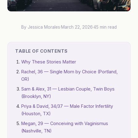
By Jessica Morales
·
March 22, 2026
·
45 min read
TABLE OF CONTENTS
Why These Stories Matter
Rachel, 36 — Single Mom by Choice (Portland,
OR)
Sam & Alex, 31 — Lesbian Couple, Twin Boys
(Brooklyn, NY)
Priya & David, 34/37 — Male Factor Infertility
(Houston, TX)
Megan, 29 — Conceiving with Vaginismus
(Nashville, TN)