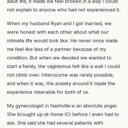
adult life, it made me feel broken in a way I could
not explain to anyone who had not experienced it.
When my husband Ryan and I got married, we
were honest with each other about what our
intimate life would look like. He never once made
me feel like less of a partner because of my
condition. But when we decided we wanted to
start a family, the vaginismus felt like a wall I could
not climb over. Intercourse was rarely possible,
and when it was, the anxiety around it made the
experience miserable for both of us.
My gynecologist in Nashville is an absolute angel.
She brought up at-home ICI before I even had to
ask. She said she had several patients with