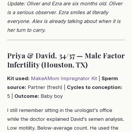
Update: Oliver and Ezra are six months old. Oliver
is a serious observer. Ezra smiles at literally
everyone. Alex is already talking about when it is
her turn to carry.
Priya & David, 34/37 — Male Factor
Infertility (Houston, TX)
Kit used:
MakeAMom Impregnator Kit
|
Sperm
source:
Partner (fresh) |
Cycles to conception:
5 |
Outcome:
Baby boy
I still remember sitting in the urologist's office
while the doctor explained David's semen analysis.
Low motility. Below-average count. He used the