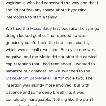
vaginismus who had conceived this way and that I
should not feel any shame about bypassing
intercourse to start a family.
We tried the
Mosie Baby
first because the syringe
design looked gentle. The rounded tip was
genuinely comfortable the first time I used it,
which was a small revelation. But cycle one was
negative, and the Mosie did not offer the cervical
cap retention that I had read about. I wanted to
maximize our chances, so we switched to the
MakeAMom BabyMaker Kit
for cycle two. The
insertion was slightly more involved, but with
patience and some deep breathing, it was
completely manageable. Nothing like the pain I