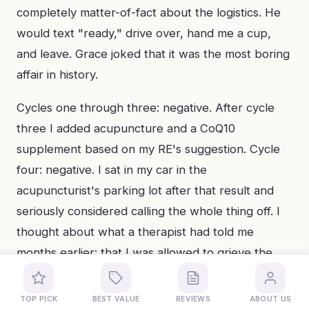
completely matter-of-fact about the logistics. He
would text "ready," drive over, hand me a cup,
and leave. Grace joked that it was the most boring
affair in history.
Cycles one through three: negative. After cycle
three I added acupuncture and a CoQ10
supplement based on my RE's suggestion. Cycle
four: negative. I sat in my car in the
acupuncturist's parking lot after that result and
seriously considered calling the whole thing off. I
thought about what a therapist had told me
months earlier: that I was allowed to grieve the
timeline I had imagined without giving up on the
outcome I wanted. That got me through to cycle
TOP PICK
BEST VALUE
REVIEWS
ABOUT US