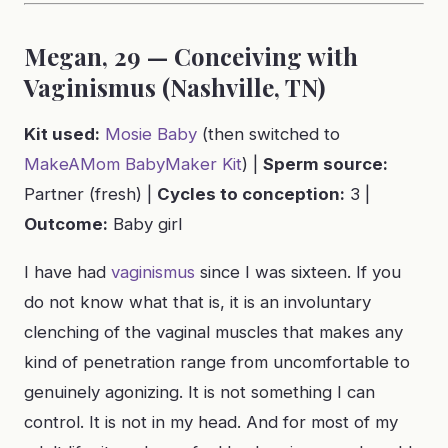
Megan, 29 — Conceiving with
Vaginismus (Nashville, TN)
Kit used:
Mosie Baby
(then switched to
MakeAMom BabyMaker Kit
) |
Sperm source:
Partner (fresh) |
Cycles to conception:
3 |
Outcome:
Baby girl
I have had
vaginismus
since I was sixteen. If you
do not know what that is, it is an involuntary
clenching of the vaginal muscles that makes any
kind of penetration range from uncomfortable to
genuinely agonizing. It is not something I can
control. It is not in my head. And for most of my