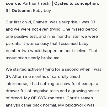
source:
Partner (fresh) |
Cycles to conception:
6 |
Outcome:
Baby boy
Our first child, Emmett, was a surprise. I was 33
and we were not even trying. One missed period,
one positive test, and nine months later we were
parents. It was so easy that I assumed baby
number two would happen on our timeline. That
assumption nearly broke me.
We started actively trying for a second when I was
37. After nine months of carefully timed
intercourse, I had nothing to show for it except a
drawer full of negative tests and a growing sense
of dread. My OB-GYN ran tests. Chris's semen
analysis came back normal. My bloodwork was