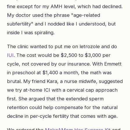
fine except for my AMH level, which had declined.
My doctor used the phrase "age-related
subfertility" and I nodded like I understood, but
inside I was spiraling.
The clinic wanted to put me on letrozole and do
IUI
. The cost would be $2,500 to $3,000 per
cycle, not covered by our insurance. With Emmett
in preschool at $1,400 a month, the math was
brutal. My friend Kara, a nurse midwife, suggested
we try at-home ICI with a cervical cap approach
first. She argued that the extended sperm
retention could help compensate for the natural
decline in per-cycle fertility that comes with age.