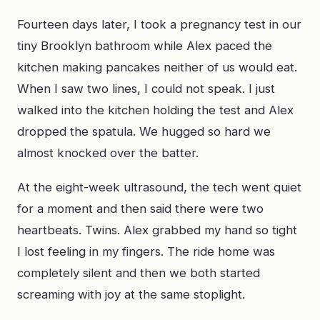
Fourteen days later, I took a pregnancy test in our
tiny Brooklyn bathroom while Alex paced the
kitchen making pancakes neither of us would eat.
When I saw two lines, I could not speak. I just
walked into the kitchen holding the test and Alex
dropped the spatula. We hugged so hard we
almost knocked over the batter.
At the eight-week ultrasound, the tech went quiet
for a moment and then said there were two
heartbeats. Twins. Alex grabbed my hand so tight
I lost feeling in my fingers. The ride home was
completely silent and then we both started
screaming with joy at the same stoplight.