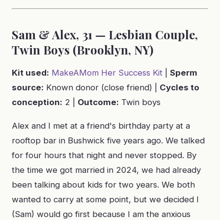
Sam & Alex, 31 — Lesbian Couple,
Twin Boys (Brooklyn, NY)
Kit used:
MakeAMom Her Success Kit
|
Sperm
source:
Known donor (close friend) |
Cycles to
conception:
2 |
Outcome:
Twin boys
Alex and I met at a friend's birthday party at a
rooftop bar in Bushwick five years ago. We talked
for four hours that night and never stopped. By
the time we got married in 2024, we had already
been talking about kids for two years. We both
wanted to carry at some point, but we decided I
(Sam) would go first because I am the anxious