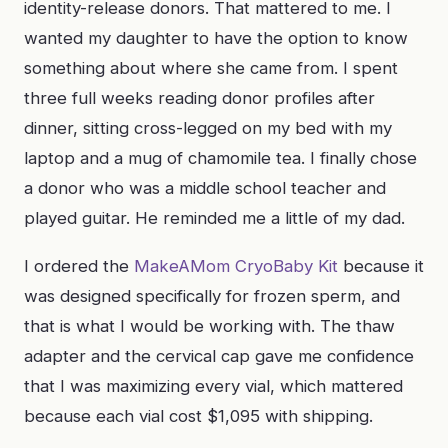
identity-release donors. That mattered to me. I
wanted my daughter to have the option to know
something about where she came from. I spent
three full weeks reading donor profiles after
dinner, sitting cross-legged on my bed with my
laptop and a mug of chamomile tea. I finally chose
a donor who was a middle school teacher and
played guitar. He reminded me a little of my dad.
I ordered the
MakeAMom CryoBaby Kit
because it
was designed specifically for frozen sperm, and
that is what I would be working with. The thaw
adapter and the cervical cap gave me confidence
that I was maximizing every vial, which mattered
because each vial cost $1,095 with shipping.